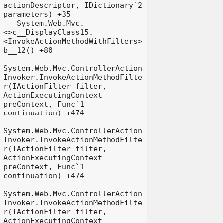
actionDescriptor, IDictionary`2 
parameters) +35

   System.Web.Mvc.
<>c__DisplayClass15.
<InvokeActionMethodWithFilters>
b__12() +80

System.Web.Mvc.ControllerAction
Invoker.InvokeActionMethodFilte
r(IActionFilter filter, 
ActionExecutingContext 
preContext, Func`1 
continuation) +474

System.Web.Mvc.ControllerAction
Invoker.InvokeActionMethodFilte
r(IActionFilter filter, 
ActionExecutingContext 
preContext, Func`1 
continuation) +474

System.Web.Mvc.ControllerAction
Invoker.InvokeActionMethodFilte
r(IActionFilter filter, 
ActionExecutingContext 