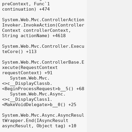
preContext, Func`1 
continuation) +474

System.Web.Mvc.ControllerAction
Invoker.InvokeAction(Controller
Context controllerContext, 
String actionName) +4618

System.Web.Mvc.Controller.Execu
teCore() +113

System.Web.Mvc.ControllerBase.E
xecute(RequestContext 
requestContext) +91

   System.Web.Mvc.
<>c__DisplayClassb.
<BeginProcessRequest>b__5() +68

   System.Web.Mvc.Async.
<>c__DisplayClass1.
<MakeVoidDelegate>b__0() +25

System.Web.Mvc.Async.AsyncResul
tWrapper.End(IAsyncResult 
asyncResult, Object tag) +10
