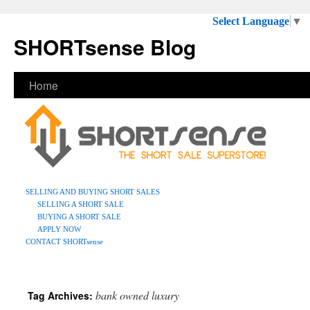
Select Language
▼
SHORTsense Blog
Home
SELLING AND BUYING SHORT SALES
SELLING A SHORT SALE
BUYING A SHORT SALE
APPLY NOW
CONTACT SHORTsense
bank owned luxury
Tag Archives: