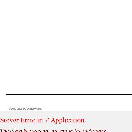
© 2009- 2026 ZARA Equity Corp.
Server Error in '/' Application.
The given key was not present in the dictionary.