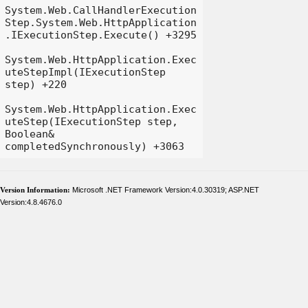
System.Web.CallHandlerExecution
Step.System.Web.HttpApplication
.IExecutionStep.Execute() +3295

System.Web.HttpApplication.Exec
uteStepImpl(IExecutionStep 
step) +220

System.Web.HttpApplication.Exec
uteStep(IExecutionStep step, 
Boolean& 
Version Information:
Microsoft .NET Framework Version:4.0.30319; ASP.NET
Version:4.8.4676.0