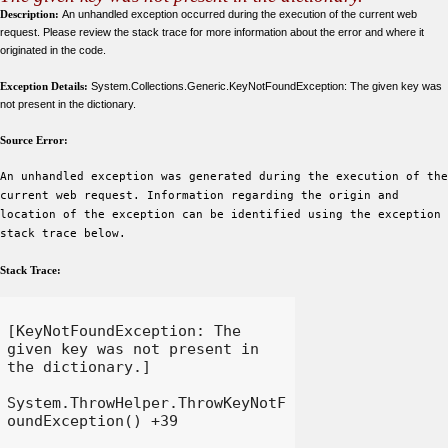
Description:
An unhandled exception occurred during the execution of the current web
request. Please review the stack trace for more information about the error and where it
originated in the code.
Exception Details:
System.Collections.Generic.KeyNotFoundException: The given key was
not present in the dictionary.
Source Error:
An unhandled exception was generated during the execution of the
current web request. Information regarding the origin and
location of the exception can be identified using the exception
stack trace below.
Stack Trace:
[KeyNotFoundException: The 
given key was not present in 
the dictionary.]

System.ThrowHelper.ThrowKeyNotF
oundException() +39
