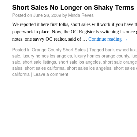
Short Sales No Longer on Shaky Terms
Posted on
June 26, 2009
by
Minda Reves
We reported it here first folks, short sales will work if you have t
paperwork in place. Now, the OC Register is switching its once 
notes, one savvy OC realtor, said of …
Continue reading
→
Posted in
Orange County Short Sales
|
Tagged
bank owned lux
sale
,
luxury homes los angeles
,
luxury homes orange county
,
lu
sale
,
short sale listings
,
short sale los angeles
,
short sale orange
sales
,
short sales california
,
short sales los angeles
,
short sales
california
|
Leave a comment