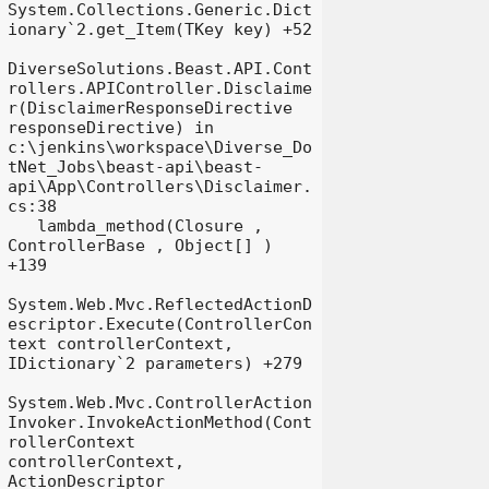
System.Collections.Generic.Dict
ionary`2.get_Item(TKey key) +52

DiverseSolutions.Beast.API.Cont
rollers.APIController.Disclaime
r(DisclaimerResponseDirective 
responseDirective) in 
c:\jenkins\workspace\Diverse_Do
tNet_Jobs\beast-api\beast-
api\App\Controllers\Disclaimer.
cs:38

   lambda_method(Closure , 
ControllerBase , Object[] ) 
+139

System.Web.Mvc.ReflectedActionD
escriptor.Execute(ControllerCon
text controllerContext, 
IDictionary`2 parameters) +279

System.Web.Mvc.ControllerAction
Invoker.InvokeActionMethod(Cont
rollerContext 
controllerContext, 
ActionDescriptor 